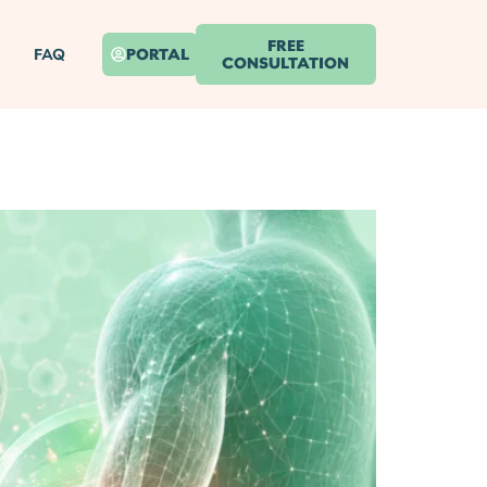
FREE
FAQ
PORTAL
CONSULTATION