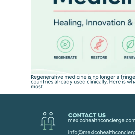
Regenerative medicine is no longer a fring
countries already used clinically. Here is 
most.
CONTACT US
mexicohealthconcierge.co
info@mexicohealthconcier