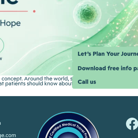
Let’s Plan Your Journ
Download free info 
e concept. Around the world, stem-cell-based therapies a
Call us
what patients should know about the science, the evidence
m
ge.com