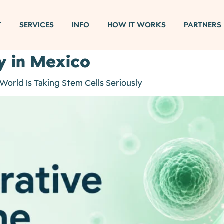
T
SERVICES
INFO
HOW IT WORKS
PARTNERS
y in Mexico
orld Is Taking Stem Cells Seriously