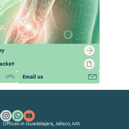
ey
packet
re being studied, regulated, and in some
Email us
, the ethics, and the standards that matter
Offices in Guadalajara, Jalisco, MX