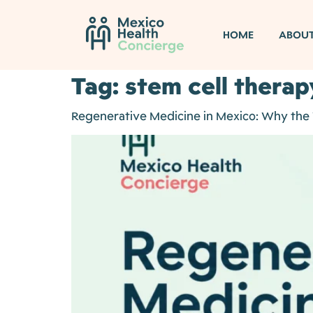
HOME
ABOU
Tag:
stem cell therap
Regenerative Medicine in Mexico: Why the W