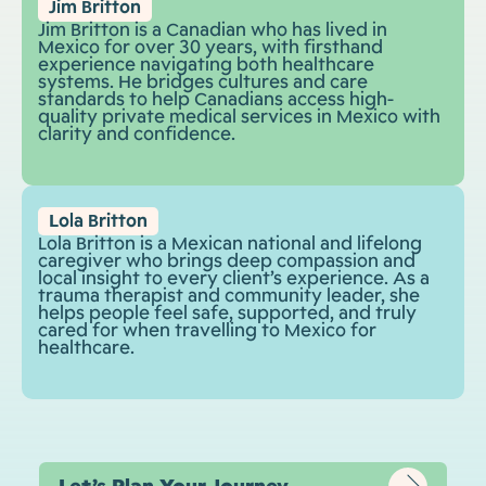
Jim Britton
Jim Britton is a Canadian who has lived in
Mexico for over 30 years, with firsthand
experience navigating both healthcare
systems. He bridges cultures and care
standards to help Canadians access high-
quality private medical services in Mexico with
clarity and confidence.
Lola Britton
Lola Britton is a Mexican national and lifelong
caregiver who brings deep compassion and
local insight to every client’s experience. As a
trauma therapist and community leader, she
helps people feel safe, supported, and truly
cared for when travelling to Mexico for
healthcare.