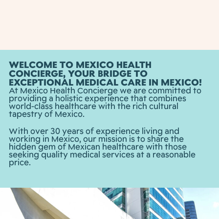
WELCOME TO MEXICO HEALTH
CONCIERGE, YOUR BRIDGE TO
EXCEPTIONAL MEDICAL CARE IN MEXICO!
At Mexico Health Concierge we are committed to
providing a holistic experience that combines
world-class healthcare with the rich cultural
tapestry of Mexico.
With over 30 years of experience living and
working in Mexico, our mission is to share the
hidden gem of Mexican healthcare with those
seeking quality medical services at a reasonable
price.