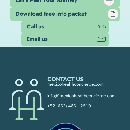
Let’s Plan Your Journey
Download free info packet
Call us
Email us
CONTACT US
mexicohealthconcierge.com
info@mexicohealthconcierge.com
+52 (662) 466 – 2510