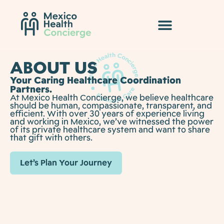
ABOUT US
Your Caring Healthcare Coordination
Partners.
At Mexico Health Concierge, we believe healthcare
should be human, compassionate, transparent, and
efficient. With over 30 years of experience living
and working in Mexico, we’ve witnessed the power
of its private healthcare system and want to share
that gift with others.
Let’s Plan Your Journey