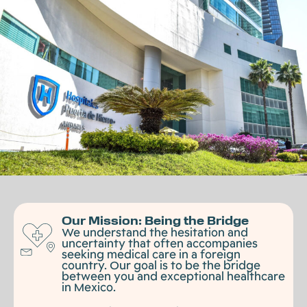
Our Mission: Being the Bridge
We understand the hesitation and
uncertainty that often accompanies
seeking medical care in a foreign
country. Our goal is to be the bridge
between you and exceptional healthcare
in Mexico.