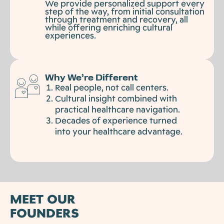
We provide personalized support every
step of the way, from initial consultation
through treatment and recovery, all
while offering enriching cultural
experiences.
Why We’re Different
Real people, not call centers.
Cultural insight combined with
practical healthcare navigation.
Decades of experience turned
into your healthcare advantage.
MEET OUR
FOUNDERS