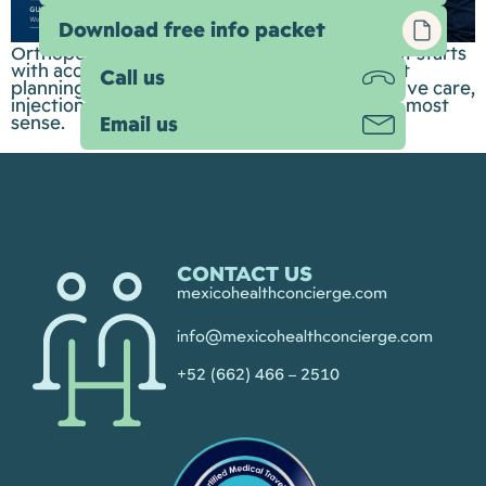
Download free info packet
Orthopedic care is about more than surgery. It starts
with accurate diagnosis, thoughtful treatment
Call us
planning, and understanding when conservative care,
injections, rehabilitation, or surgery make the most
sense.
Email us
CONTACT US
mexicohealthconcierge.com
info@mexicohealthconcierge.com
+52 (662) 466 – 2510