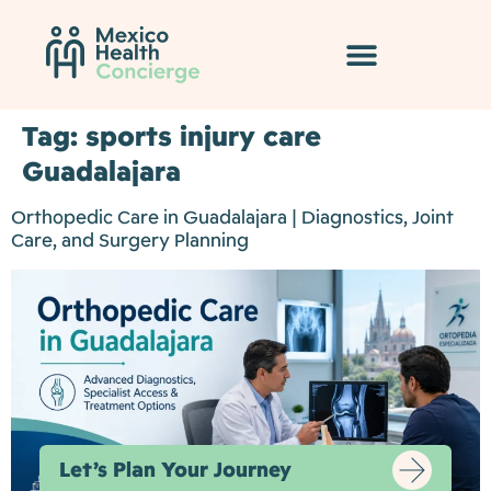
Tag:
sports injury care
Guadalajara
Orthopedic Care in Guadalajara | Diagnostics, Joint
Care, and Surgery Planning
Let’s Plan Your Journey