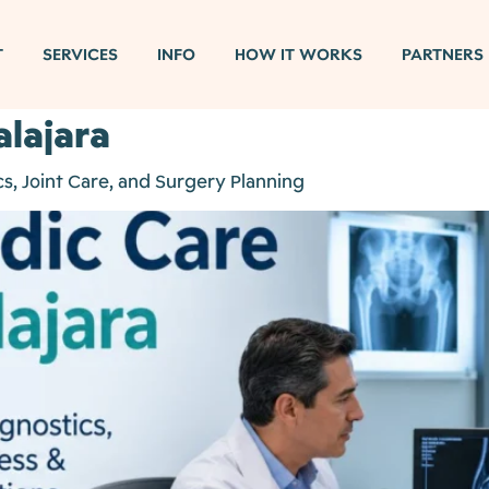
T
SERVICES
INFO
HOW IT WORKS
PARTNERS
alajara
s, Joint Care, and Surgery Planning