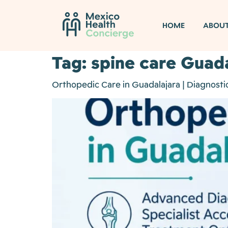
HOME
ABOU
Tag:
spine care Guad
Orthopedic Care in Guadalajara | Diagnostic