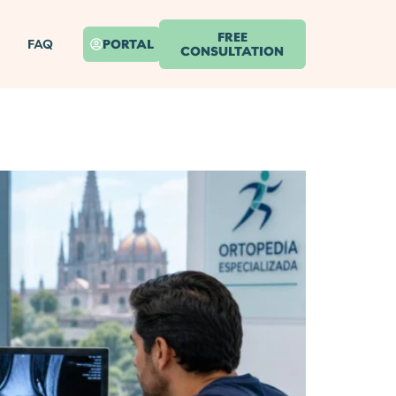
FREE
FAQ
PORTAL
CONSULTATION