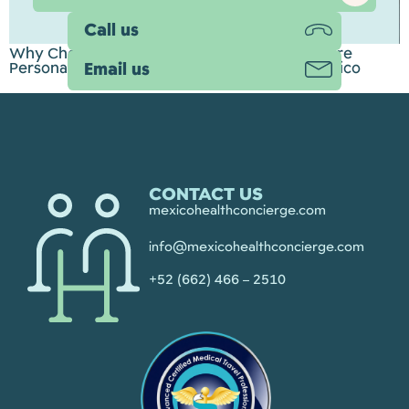
Call us
Why Choose Mexico Health Concierge? A More
Personal Approach to Medical Tourism in Mexico
Email us
CONTACT US
mexicohealthconcierge.com
info@mexicohealthconcierge.com
+52 (662) 466 – 2510