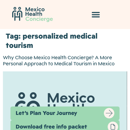
Tag:
personalized medical
tourism
Why Choose Mexico Health Concierge? A More
Personal Approach to Medical Tourism in Mexico
Let’s Plan Your Journey
Download free info packet