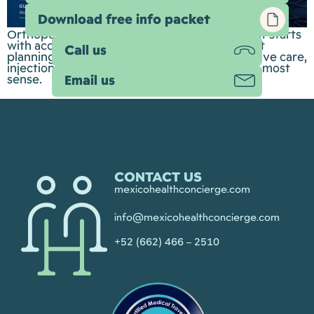
Download free info packet
Orthopedic care is about more than surgery. It starts
with accurate diagnosis, thoughtful treatment
Call us
planning, and understanding when conservative care,
injections, rehabilitation, or surgery make the most
sense.
Email us
CONTACT US
mexicohealthconcierge.com
info@mexicohealthconcierge.com
+52 (662) 466 – 2510