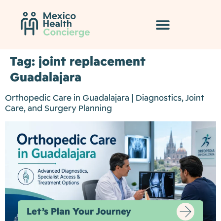
Tag:
joint replacement
Guadalajara
Orthopedic Care in Guadalajara | Diagnostics, Joint
Care, and Surgery Planning
Let’s Plan Your Journey