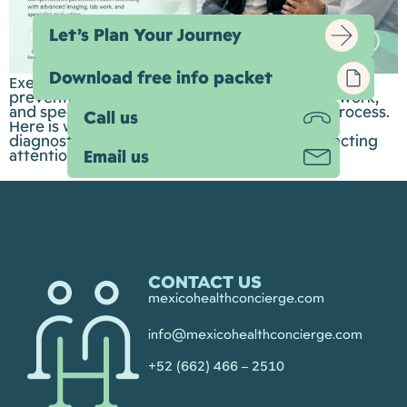
Let’s Plan Your Journey
Download free info packet
Executive health check-ups are designed to bring
preventive screening, advanced imaging, lab work,
and specialist evaluation into one organized process.
Call us
Here is what they can include, how advanced
diagnostics fit in, and why Guadalajara is attracting
attention for both speed and value.
Email us
CONTACT US
mexicohealthconcierge.com
info@mexicohealthconcierge.com
+52 (662) 466 – 2510