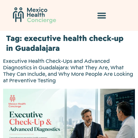
Tag:
executive health check-up
in Guadalajara
Executive Health Check-Ups and Advanced
Diagnostics in Guadalajara: What They Are, What
They Can Include, and Why More People Are Looking
at Preventive Testing