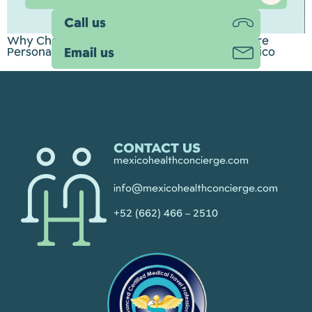
Call us
Why Choose Mexico Health Concierge? A More
Personal Approach to Medical Tourism in Mexico
Email us
CONTACT US
mexicohealthconcierge.com
info@mexicohealthconcierge.com
+52 (662) 466 – 2510