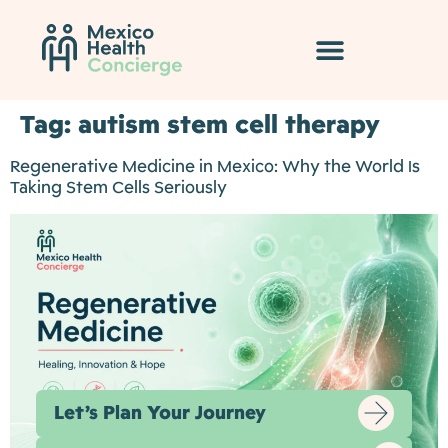
Tag:
autism stem cell therapy
Regenerative Medicine in Mexico: Why the World Is
Taking Stem Cells Seriously
Let’s Plan Your Journey