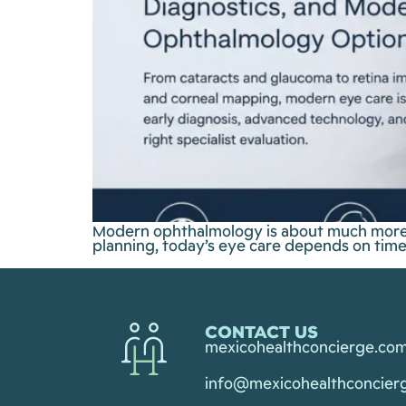
Modern ophthalmology is about much more t
planning, today’s eye care depends on timel
CONTACT US
mexicohealthconcierge.co
info@mexicohealthconcier