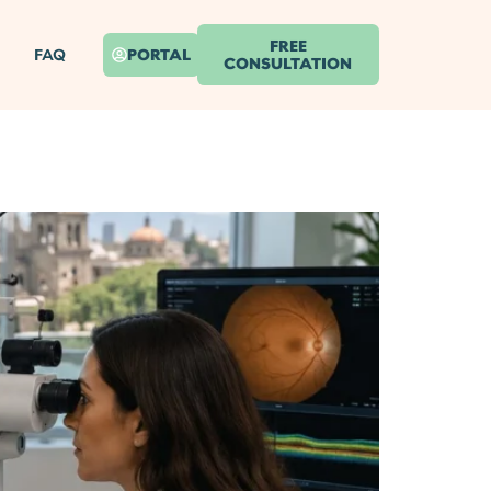
FREE
FAQ
PORTAL
CONSULTATION