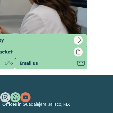
ey
packet
Email us
ging, corneal mapping, and surgical
Offices in Guadalajara, Jalisco, MX