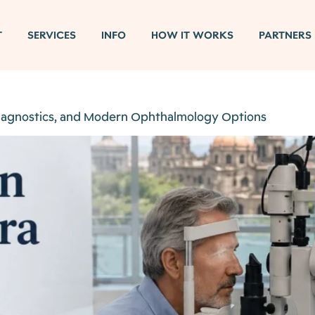
T
SERVICES
INFO
HOW IT WORKS
PARTNERS
Diagnostics, and Modern Ophthalmology Options