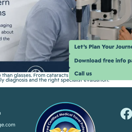
Let’s Plan Your Journ
Download free info 
Call us
han glasses. From cataracts and glaucoma to retina ima
y diagnosis and the right specialist evaluation.
m
ge.com