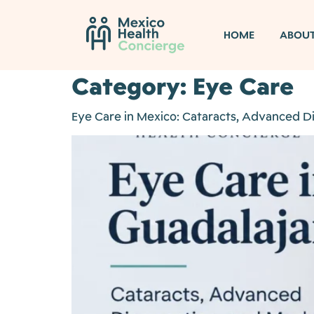
HOME
ABOU
Category:
Eye Care
Eye Care in Mexico: Cataracts, Advanced 